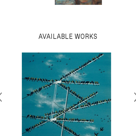
MAURICE BECKER
AVAILABLE WORKS