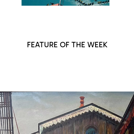
MAX KALISH
FEATURE OF THE WEEK