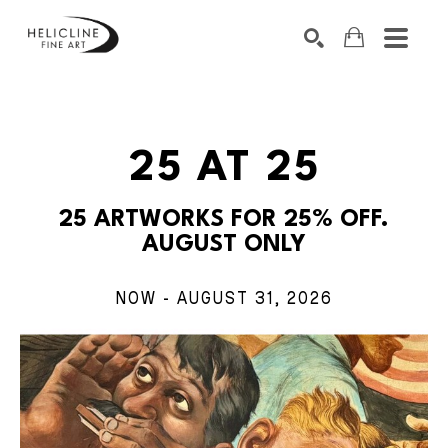
SEARCH BY KEYWORD, ARTIST NAME, ARTWORK TITLE OR EXHIB
SEARCH
25 AT 25
25 ARTWORKS FOR 25% OFF.
AUGUST ONLY
NOW - AUGUST 31, 2026