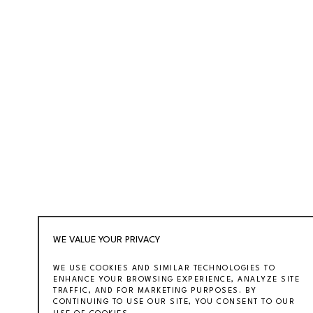
WE VALUE YOUR PRIVACY
WE USE COOKIES AND SIMILAR TECHNOLOGIES TO
ENHANCE YOUR BROWSING EXPERIENCE, ANALYZE SITE
TRAFFIC, AND FOR MARKETING PURPOSES. BY
CONTINUING TO USE OUR SITE, YOU CONSENT TO OUR